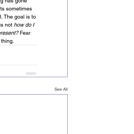
ng has gone 
nts sometimes 
. The goal is to 
is not 
how do I 
 present?
 Fear 
thing.
See All