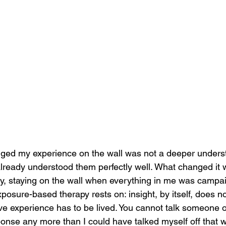
ged my experience on the wall was not a deeper underst
already understood them perfectly well. What changed it
ly, staying on the wall when everything in me was campa
posure-based therapy rests on: insight, by itself, does n
ve experience has to be lived. You cannot talk someone o
onse any more than I could have talked myself off that w