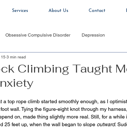
Services
About Us
Contact
Obsessive Compulsive Disorder
Depression
 15
3 min read
ck Climbing Taught M
nxiety
 a top rope climb started smoothly enough, as I optimisti
oot wall. Tying the figure-eight knot through my harness,
end on, made thing slightly more real. Still, for a while it
nd 25 feet up, when the wall began to slope 
outward
. Sud