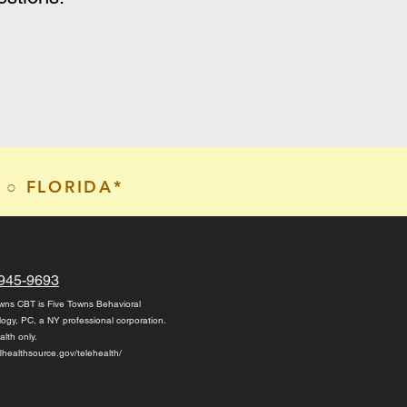
 ○ FLORIDA*
945-9693
wns CBT is Five Towns Behavioral
logy, PC,
a NY professional corporation.
alth only.
/flhealthsource.gov/telehealth/