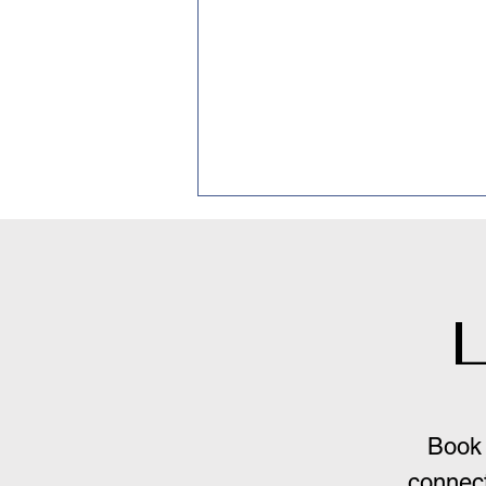
L
Inference-Based CBT: A
New Approach to OCD,
Book 
But Not There Yet.
connect