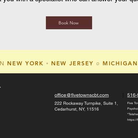
Book Now
NEW YORK ◦ NEW JERSEY ○ MICHIGAN
IN
T
office@fivetownscbt.com
516-
222 Rockaway Turnpike, Suite 1,
Five To
Cedarhurst, NY, 11516
Psycho
*Telehe
https:/