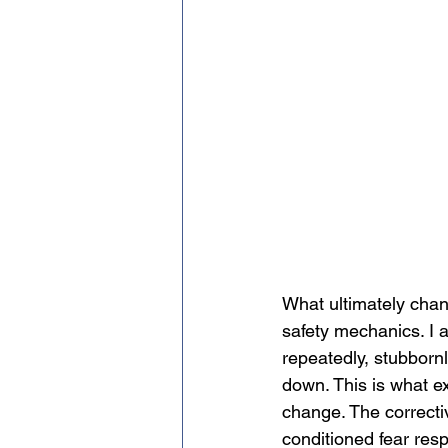
What ultimately chan
safety mechanics. I 
repeatedly, stubborn
down. This is what ex
change. The correcti
conditioned fear resp