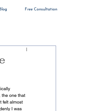
Blog
Free Consultation
e
cally 
 the one that 
 felt almost 
denly I was 