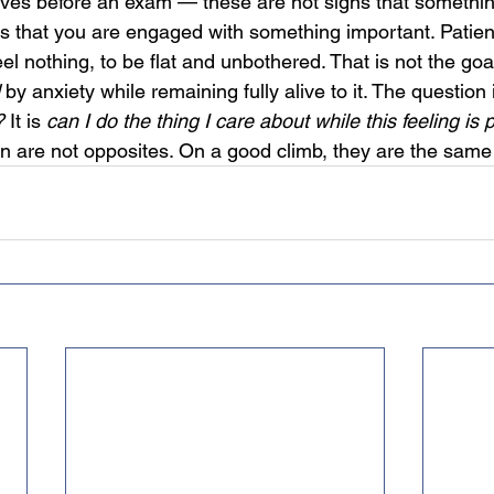
rves before an exam — these are not signs that somethi
s that you are engaged with something important. Patie
el nothing, to be flat and unbothered. That is not the goal
 by anxiety while remaining fully alive to it. The question 
?
 It is 
can I do the thing I care about while this feeling is
n are not opposites. On a good climb, they are the same 