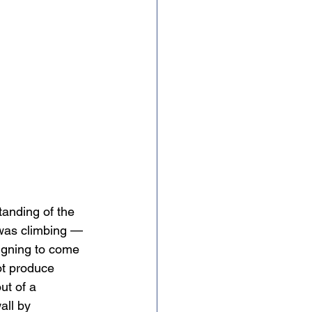
anding of the 
 was climbing — 
igning to come 
ot produce 
ut of a 
all by 