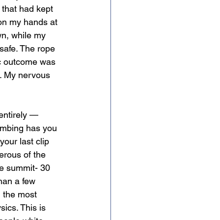
 that had kept 
 on my hands at 
wn, while my 
 safe. The rope 
ic outcome was 
er. My nervous 
entirely — 
limbing has you 
our last clip 
erous of the 
he summit- 30 
han a few 
l the most 
ics. This is 