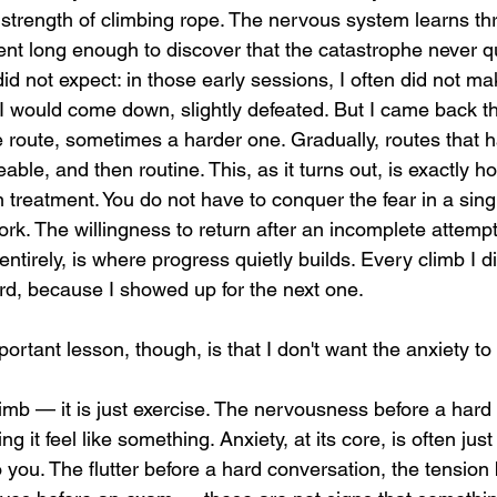
e strength of climbing rope. The nervous system learns t
ent long enough to discover that the catastrophe never qu
id not expect: in those early sessions, I often did not make
I would come down, slightly defeated. But I came back th
route, sometimes a harder one. Gradually, routes that 
le, and then routine. This, as it turns out, is exactly 
n treatment. You do not have to conquer the fear in a sing
ork. The willingness to return after an incomplete attempt
ntirely, is where progress quietly builds. Every climb I di
ard, because I showed up for the next one.
rtant lesson, though, is that I don't want the anxiety to
it feel like something. Anxiety, at its core, is often just 
you. The flutter before a hard conversation, the tension 