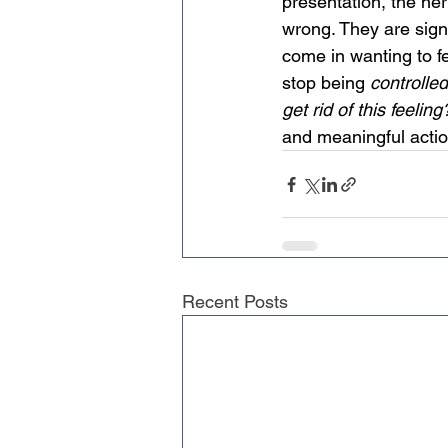
presentation, the ne
wrong. They are sign
come in wanting to fe
stop being 
controlled
get rid of this feeling
and meaningful actio
Recent Posts