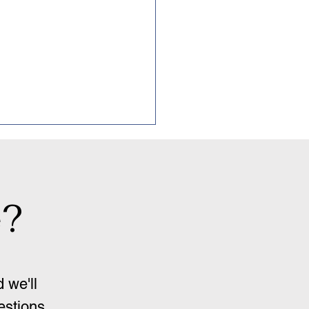
e?
ression and OCD
 we'll
estions.