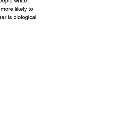
people white-
 more likely to 
ar is biological 