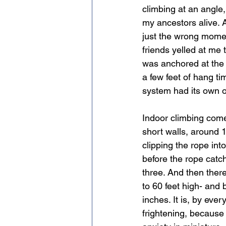
climbing at an angle,
my ancestors alive. 
just the wrong moment
friends yelled at me 
was anchored at the 
a few feet of hang ti
system had its own o
Indoor climbing come
short walls, around 
clipping the rope int
before the rope catc
three. And then ther
to 60 feet high- and 
inches. It is, by eve
frightening, because 