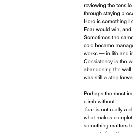
reviewing the tensil
through staying pres
Here is something I d
Fear would win, and 
Sometimes the same 
cold became manageab
works — in life and i
Consistency
is the w
abandoning the wall e
was still a step forw
Perhaps the most impo
climb without
 fear is not really a climb — it is just exercise. The nervousness before a hard route is part of 
what makes completing 
something matters to 