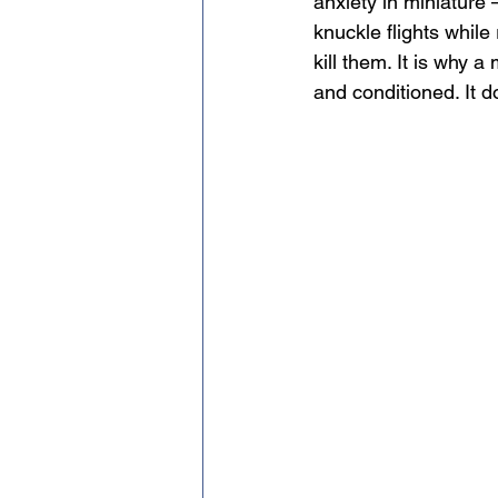
anxiety in miniature 
knuckle flights while 
kill them. It is why 
and conditioned. It 