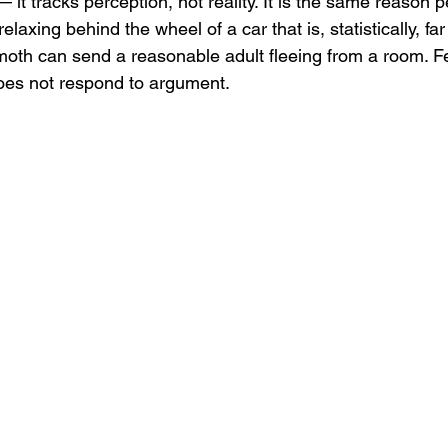
— it tracks perception, not reality. It is the same reason 
relaxing behind the wheel of a car that is, statistically, far
a moth can send a reasonable adult fleeing from a room. Fe
does not respond to argument.