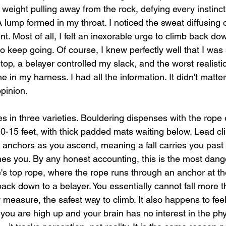
 weight pulling away from the rock, defying every instinct
A lump formed in my throat. I noticed the sweat diffusing
. Most of all, I felt an inexorable urge to climb back do
to keep going. Of course, I knew perfectly well that I was
top, a belayer controlled my slack, and the worst realist
me in my harness. I had all the information. It didn't matt
pinion.
s in three varieties. Bouldering dispenses with the rope 
10-15 feet, with thick padded mats waiting below. Lead c
o anchors as you ascend, meaning a fall carries you past y
hes you. By any honest accounting, this is the most dang
e's top rope, where the rope runs through an anchor at t
back down to a belayer. You essentially cannot fall more t
ry measure, the safest way to climb. It also happens to fee
you are high up and your brain has no interest in the phys