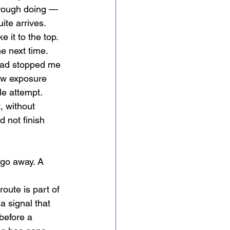
hrough doing — 
ite arrives.
 it to the top. 
e next time. 
had stopped me 
how exposure 
le attempt. 
, without 
d not finish 
 go away. A 
a signal that 
before a 