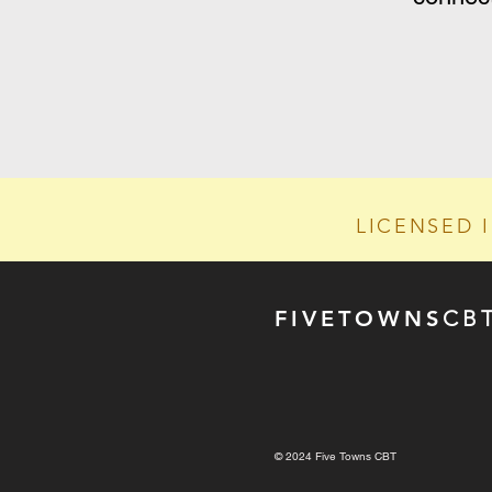
LICENSED 
FIVE
TOWN
S
CB
© 2024 Five Towns CBT