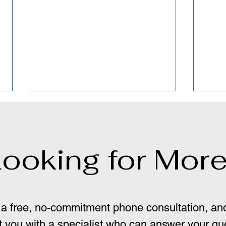
ooking for Mor
Dep
"Pure Obsessional" OCD:
Where there is Smoke,
a free, no-commitment phone consultation, and
there is Fire
 you with a specialist who can answer your qu