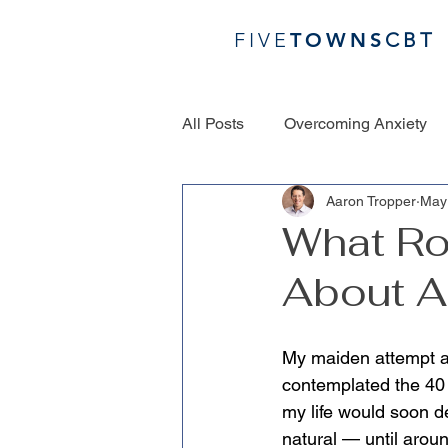
FIVE
TOWN
S
CBT
All Posts
Overcoming Anxiety
Aaron Tropper
May
What Ro
About A
My maiden attempt at
contemplated the 40 f
my life would soon dep
natural — until arou