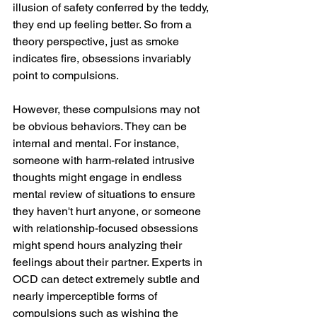
illusion of safety conferred by the teddy, 
they end up feeling better. So from a 
theory perspective, just as smoke 
indicates fire, obsessions invariably 
point to compulsions. 
However, these compulsions may not 
be obvious behaviors. They can be 
internal and mental. For instance, 
someone with harm-related intrusive 
thoughts might engage in endless 
mental review of situations to ensure 
they haven't hurt anyone, or someone 
with relationship-focused obsessions 
might spend hours analyzing their 
feelings about their partner. Experts in 
OCD can detect extremely subtle and 
nearly imperceptible forms of 
compulsions such as wishing the 