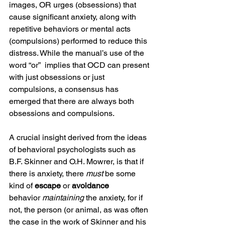
images, OR urges (obsessions) that 
cause significant anxiety, along with 
repetitive behaviors or mental acts 
(compulsions) performed to reduce this 
distress. While the manual’s use of the 
word “or”  implies that OCD can present 
with just obsessions or just 
compulsions, a consensus has 
emerged that there are always both 
obsessions and compulsions.
A crucial insight derived from the ideas 
of behavioral psychologists such as 
B.F. Skinner and O.H. Mowrer, is that if 
there is anxiety, there 
must
 be some  
kind of 
escape 
or 
avoidance 
behavior
 maintaining
 the anxiety, for if 
not, the person (or animal, as was often 
the case in the work of Skinner and his 