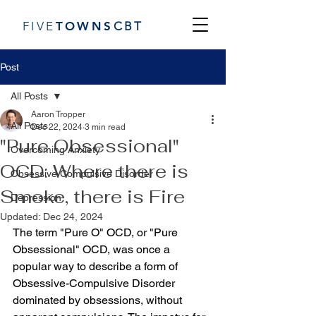
FIVE
TOWN
S
CBT
Post
All Posts
Aaron Tropper
All Posts
Dec 22, 2024
3 min read
"Pure Obsessional"
Overcoming Anxiety
OCD: Where there is
Obsessive Compulsive Disorder
Smoke, there is Fire
Depression
Updated:
Dec 24, 2024
The term "Pure O" OCD, or "Pure 
Obsessional" OCD, was once a  
popular way to describe a form of 
Obsessive-Compulsive Disorder 
dominated by obsessions, without 