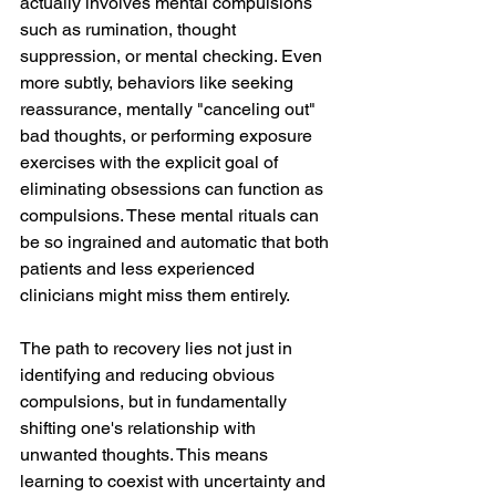
actually involves mental compulsions 
such as rumination, thought 
suppression, or mental checking. Even 
more subtly, behaviors like seeking 
reassurance, mentally "canceling out" 
bad thoughts, or performing exposure 
exercises with the explicit goal of 
eliminating obsessions can function as 
compulsions. These mental rituals can 
be so ingrained and automatic that both 
patients and less experienced 
clinicians might miss them entirely.
The path to recovery lies not just in 
identifying and reducing obvious 
compulsions, but in fundamentally 
shifting one's relationship with 
unwanted thoughts. This means 
learning to coexist with uncertainty and 