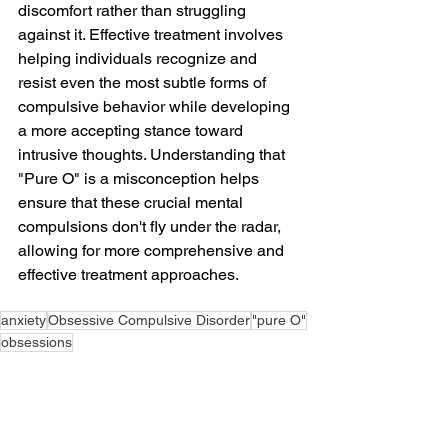
discomfort rather than struggling 
against it. Effective treatment involves 
helping individuals recognize and 
resist even the most subtle forms of 
compulsive behavior while developing 
a more accepting stance toward 
intrusive thoughts. Understanding that 
"Pure O" is a misconception helps 
ensure that these crucial mental 
compulsions don't fly under the radar, 
allowing for more comprehensive and 
effective treatment approaches.
anxiety
Obsessive Compulsive Disorder
"pure O"
obsessions
Obsessive Compulsive Disorder