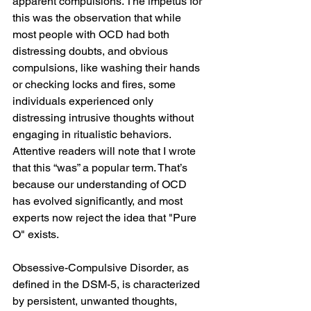
apparent compulsions. The impetus for 
this was the observation that while 
most people with OCD had both 
distressing doubts, and obvious 
compulsions, like washing their hands 
or checking locks and fires, some 
individuals experienced only 
distressing intrusive thoughts without 
engaging in ritualistic behaviors. 
Attentive readers will note that I wrote 
that this “was” a popular term. That’s 
because our understanding of OCD 
has evolved significantly, and most 
experts now reject the idea that "Pure 
O" exists.
Obsessive-Compulsive Disorder, as 
defined in the DSM-5, is characterized 
by persistent, unwanted thoughts, 