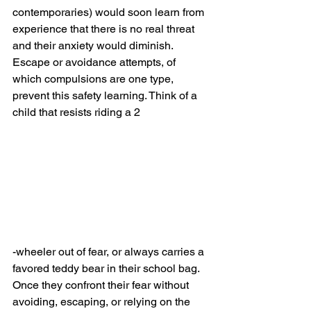
contemporaries) would soon learn from 
experience that there is no real threat 
and their anxiety would diminish.  
Escape or avoidance attempts, of 
which compulsions are one type, 
prevent this safety learning. Think of a 
child that resists riding a 2
-wheeler out of fear, or always carries a 
favored teddy bear in their school bag. 
Once they confront their fear without 
avoiding, escaping, or relying on the 