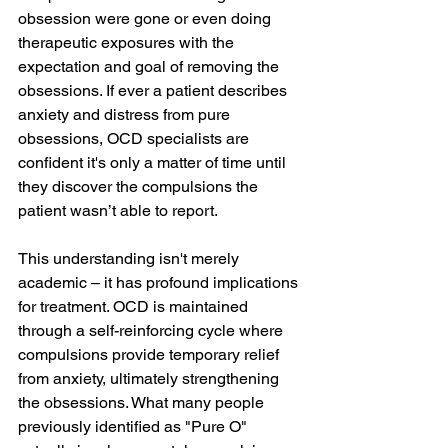
obsession were gone or even doing 
therapeutic exposures with the 
expectation and goal of removing the 
obsessions. If ever a patient describes 
anxiety and distress from pure 
obsessions, OCD specialists are 
confident it's only a matter of time until 
they discover the compulsions the 
patient wasn’t able to report.
This understanding isn't merely 
academic – it has profound implications 
for treatment. OCD is maintained 
through a self-reinforcing cycle where 
compulsions provide temporary relief 
from anxiety, ultimately strengthening 
the obsessions. What many people 
previously identified as "Pure O" 