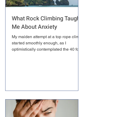
What Rock Climbing Taught
Me About Anxiety
My maiden attempt at a top rope climb
started smoothly enough, as I
optimistically contemplated the 40 foot
wall. Tying the figure-eight knot through
my harness, the one that my life would
soon depend on, made thing slightly
more real. Still, for a while it felt almost
natural — until around 25 feet up, when
the wall began to slope outward.
Suddenly I was climbing at an angle,
weight pulling away from the rock,
defying every instinct that had kept my
ancestors alive. A lump f