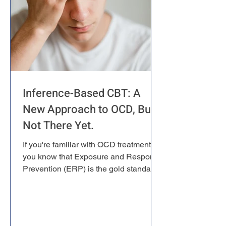
Inference-Based CBT: A
New Approach to OCD, But
Not There Yet.
If you're familiar with OCD treatment,
you know that Exposure and Response
Prevention (ERP) is the gold standard.
It's extensively researched, highly
effective, and forms the backbone of
evidence-based OCD therapy.
However, some researchers have