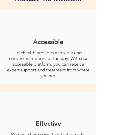
Accessible
Telehealth provides a flexible and
convenient option for therapy. With our
accessible platform, you can receive
expert support and treatment from where
you are.
Effective
Research has shown that high quality,