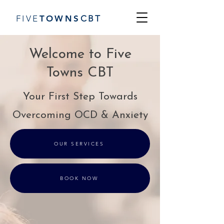
FIVE
TOWN
S
CBT
Welcome to Five
Towns CBT
Your First Step Towards
Overcoming OCD & Anxiety
OUR SERVICES
BOOK NOW