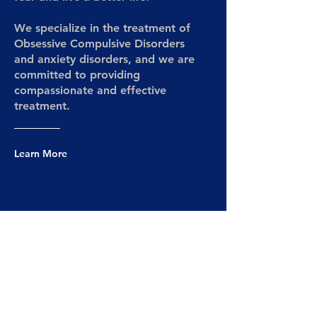
We specialize in the treatment of
Obsessive Compulsive Disorders
and anxiety disorders, and we are
committed to providing
compassionate and effective
treatment.
Learn More
Services
We offer a range of evidence-based,
time-limited therapy options.