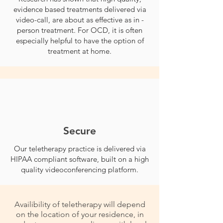
evidence based treatments delivered via
video-call, are about as effective as in -
person treatment. For OCD, it is often
especially helpful to have the option of
treatment at home.
Secure
Our teletherapy practice is delivered via
HIPAA compliant software, built on a high
quality videoconferencing platform.
Availibility of teletherapy will depend
on the location of your residence, in