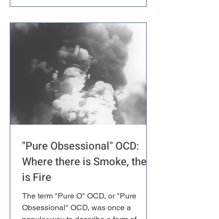
proposed an alternative approach
called Inference-Based Cognitive
Behavioral Therapy (I-CBT). It's an
intriguing framework that challenges
some fundamental assumptions about
what OCD really is – but here's the
catch: despite its theor
"Pure Obsessional" OCD:
Where there is Smoke, there
is Fire
The term "Pure O" OCD, or "Pure
Obsessional" OCD, was once a