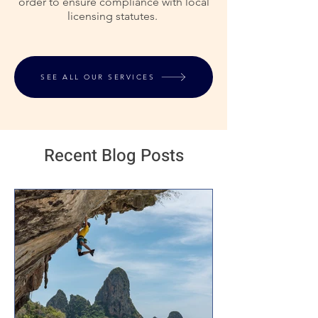
order to ensure compliance with local
licensing statutes.
SEE ALL OUR SERVICES
Recent Blog Posts