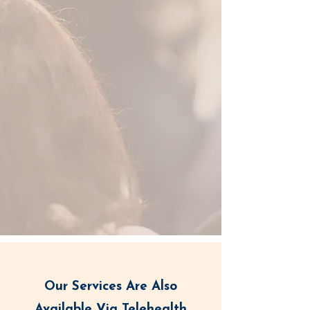
Our Services Are Also
Available Via Telehealth