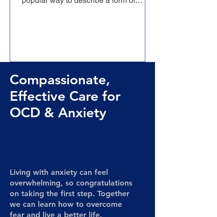
popular way to describe a form of
Obsessive-Compulsive Disorder
dominated...
Compassionate,
Effective Care for
OCD & Anxiety
Living with anxiety can feel
overwhelming, so congratulations
on taking the first step. Together
we can learn how to overcome
fear and live a better life.