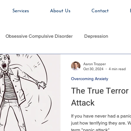
Services
About Us
Contact
Obsessive Compulsive Disorder
Depression
Aaron Tropper
Oct 30, 2024
4 min read
Overcoming Anxiety
The True Terror 
Attack
If you have never had a panic a
just how terrifying they are.
term "panic attack"...