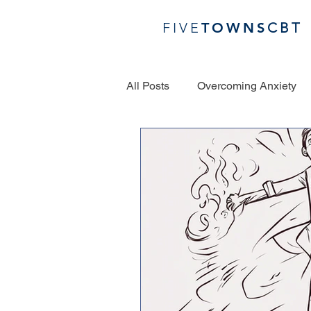
FIVE
TOWN
S
CBT
All Posts
Overcoming Anxiety