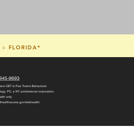
 ○ FLORIDA*
945-9693
wns CBT is Five Towns Behavioral
logy, PC,
a NY professional corporation.
alth only.
/flhealthsource.gov/telehealth/