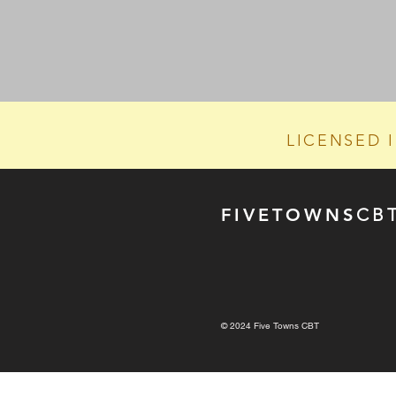
LICENSED 
FIVE
TOWN
S
CB
© 2024 Five Towns CBT