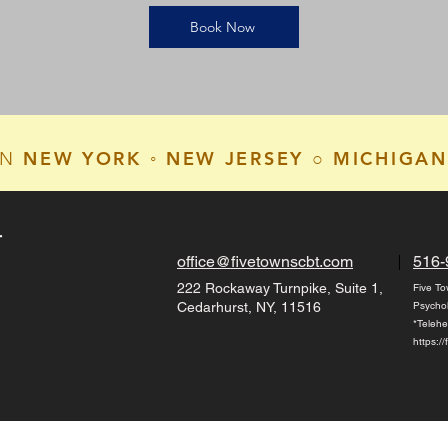
Book Now
NEW YORK ◦ NEW JERSEY ○ MICHIGAN
IN
T
office@fivetownscbt.com
516-
222 Rockaway Turnpike, Suite 1,
Five To
Cedarhurst, NY, 11516
Psycho
*Telehe
https:/