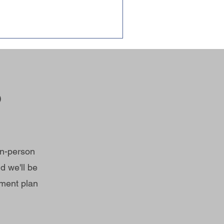
?
in-person
d we'll be
tment plan