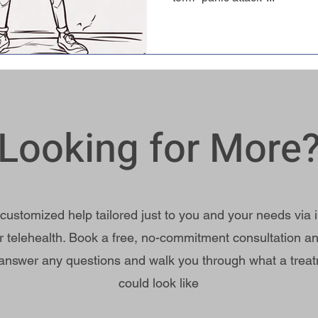
Looking for More
 customized help tailored just to you and your needs via 
r telehealth. Book a free, no-commitment consultation an
answer any questions and walk you through what a trea
could look like