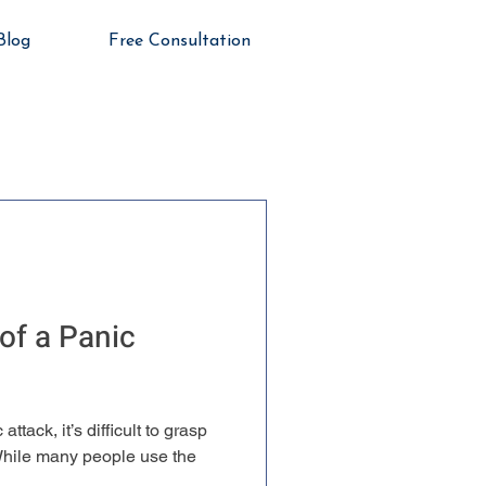
Blog
Free Consultation
of a Panic
ttack, it’s difficult to grasp
 While many people use the