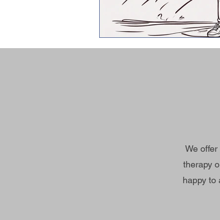
We offer
therapy o
happy to 